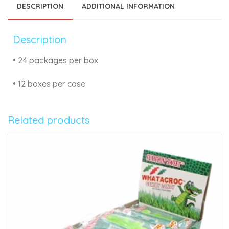
DESCRIPTION
ADDITIONAL INFORMATION
Description
• 24 packages per box
• 12 boxes per case
Related products