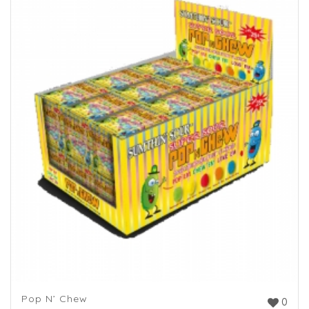
Pop N’ Chew
0