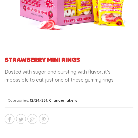
STRAWBERRY MINI RINGS
Dusted with sugar and bursting with flavor, it’s
impossible to eat just one of these gummy rings!
Categories:
12/24/25¢
,
Changemakers