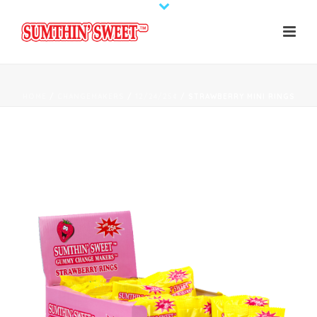
HOME
/
CHANGEMAKERS
/
12/24/25¢
/ STRAWBERRY MINI RINGS