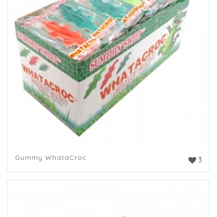
Gummy WhataCroc
3