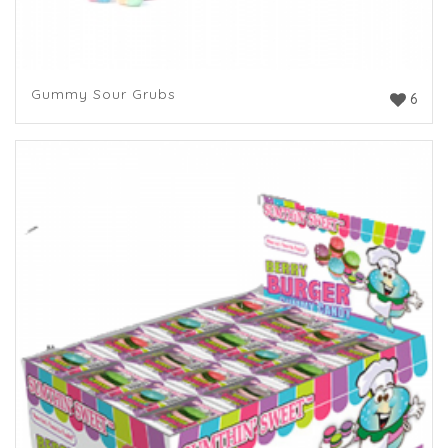
Gummy Sour Grubs
6