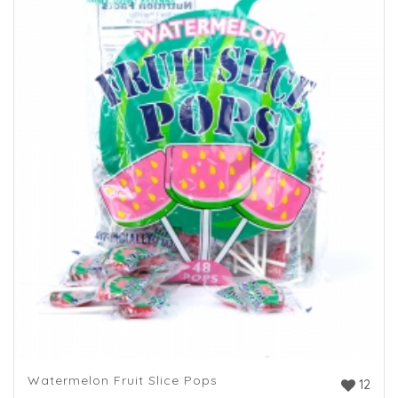
Watermelon Fruit Slice Pops
12