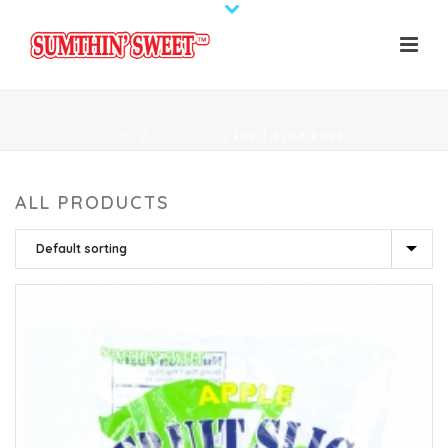
HOME
/
PRODUCTS
/
FRUIT SLICE POPS
ALL PRODUCTS