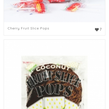
Cherry Fruit Slice Pops
7