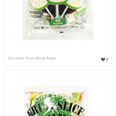
Coconut Fruit Slice Pops
6