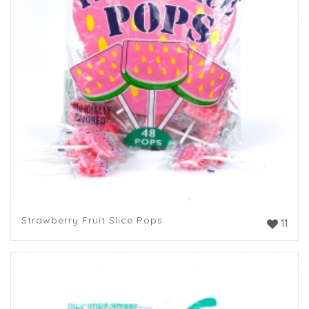
Strawberry Fruit Slice Pops
11