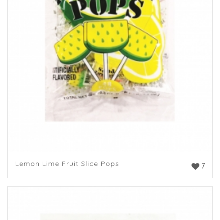
Lemon Lime Fruit Slice Pops
7