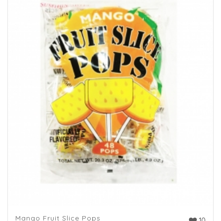
Mango Fruit Slice Pops
10