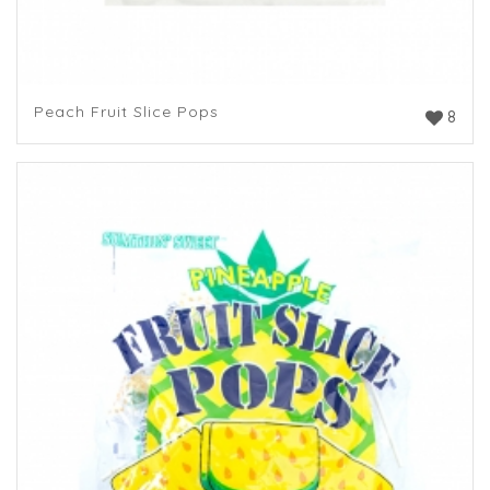
Peach Fruit Slice Pops
8