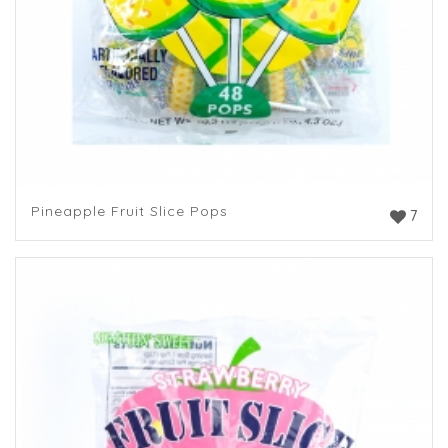
Pineapple Fruit Slice Pops
7