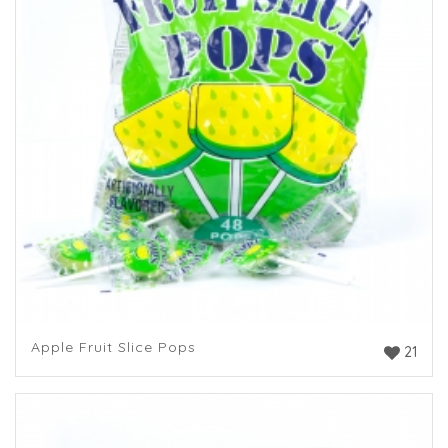
Apple Fruit Slice Pops
21