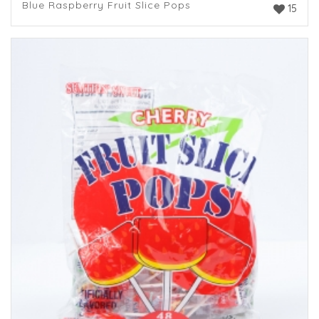
Blue Raspberry Fruit Slice Pops
15