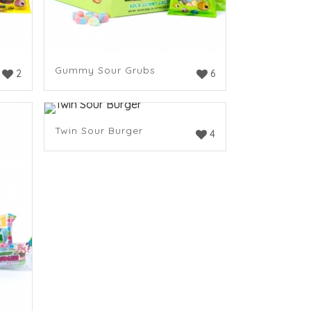
Gummy Sour Grubs
2
6
Twin Sour Burger
4