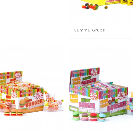
Gummy Grubs