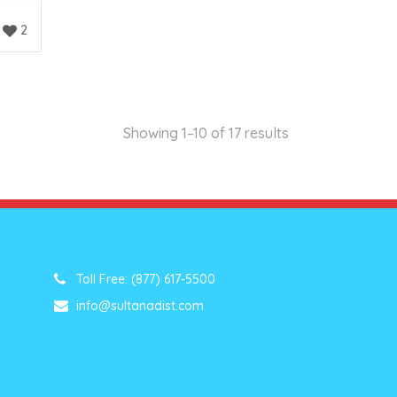
2
Showing 1–10 of 17 results
Toll Free: (877) 617-5500
info@sultanadist.com