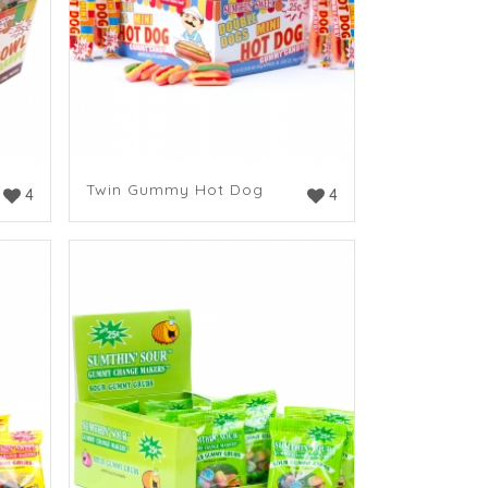
Twin Gummy Hot Dog
4
4