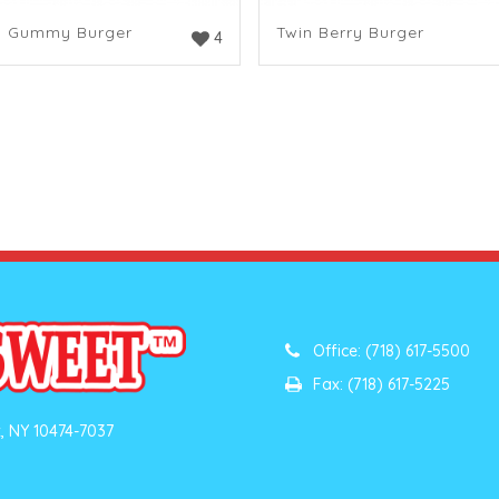
n Gummy Burger
Twin Berry Burger
4
Office: (718) 617-5500
Fax: (718) 617-5225
, NY 10474-7037