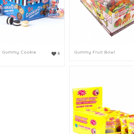
n Gummy Cookie
Gummy Fruit Bowl
4