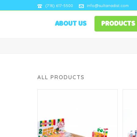
(718) 617-5500
info@sultanadist.com
ABOUT US
PRODUCTS
ALL PRODUCTS