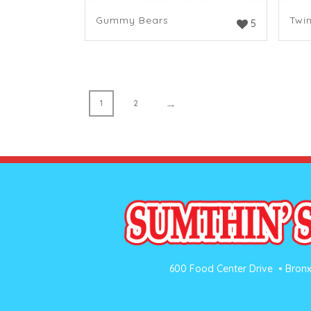
Gummy Bears
Twi
5
→
1
2
600 Food Center Drive • Bronx