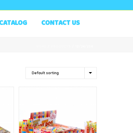
CATALOG
CONTACT US
HOME
/
PRODUCTS
/
12/24/25¢