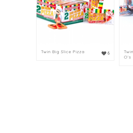
Twin Big Slice Pizza
Twi
6
O’s